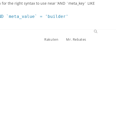
 for the right syntax to use near 'AND `meta_key` LIKE
ND `meta_value` = 'builder'
Rakuten
Mr. Rebates