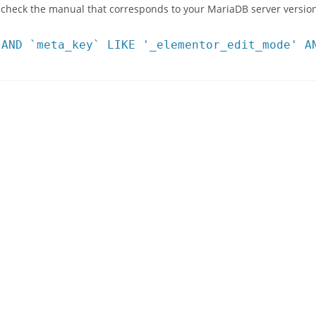
 check the manual that corresponds to your MariaDB server version
 AND `meta_key` LIKE '_elementor_edit_mode' A