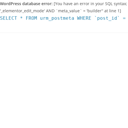
WordPress database error:
[You have an error in your SQL syntax;
'_elementor_edit_mode' AND `meta_value` = 'builder'' at line 1]
SELECT * FROM urm_postmeta WHERE `post_id` =