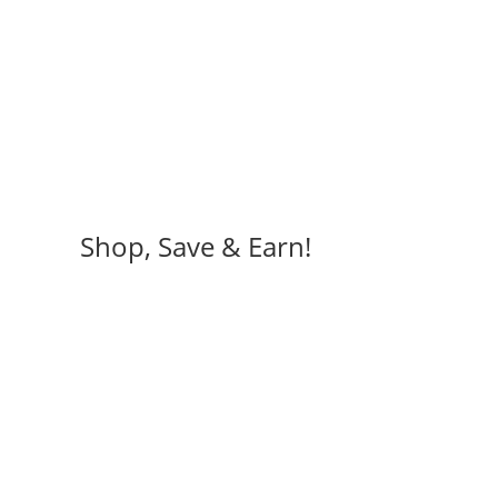
Shop, Save & Earn!