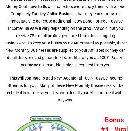
Money Continues to flow in non-stop, we’ll supply them with a new,
Completely Turnkey Online Business that they can start using
immediately to generate additional 100% Done-For-You Passive
Income! Sales will vary depending on the products sold, but you
receive 75% of all profits generated from these ongoing
businesses!
To keep your business as Automated as possible, these
New Monthly Businesses are supplied to your Affiliates so they can
do all the work and generate 75% profits for you as 100% Passive
Income so as usual,
No action is required from you!
This will continue to add New, Additional 100% Passive Income
Streams for you! Many of these New Monthly Businesses will be
technical in nature so you’ll want to let all your Affiliates deal with it
anyway.
Bonus
#4. Viral