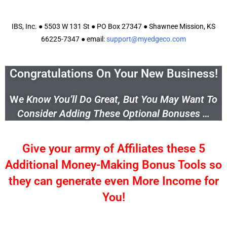
IBS, Inc. ● 5503 W 131 St ● PO Box 27347 ● Shawnee Mission, KS
66225-7347 ● email:
support@myedgeco.com
Congratulations On Your New Business!
W
e Know You’ll Do Great, But You May Want To
Consider Adding These Optional Bonuses …
Give your army of Affiliates these 5
Additional Money-Making Bonus Tools so
they can generate even More Income for
You!