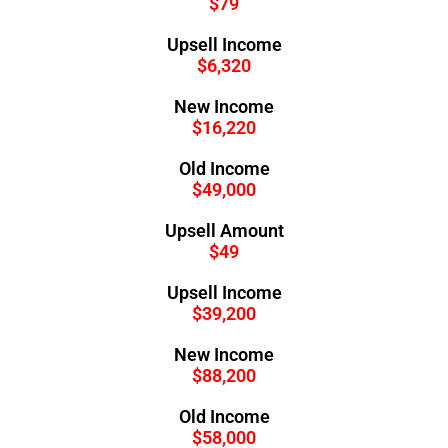
$79
Upsell Income
$6,320
New Income
$16,220
Old Income
$49,000
Upsell Amount
$49
Upsell Income
$39,200
New Income
$88,200
Old Income
$58,000