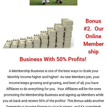
Bonus
#2. Our
Online
Member
ship
Business With 50% Profits!
A Membership Business is one of the best ways to Scale your
Monthly Income higher and higher! As new Members join, your
Income keeps growing and growing, and best of all, you have
Affiliates to do everything for you. Your Affiliates will be the ones
promoting the Membership Business and signing up Members while
you sit back and receive 50% of the profits! This Bonus adds another
Tremendous Income Stream to your business, and it’s completely