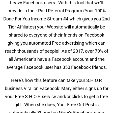
heavy Facebook users. With this tool that we’ll
provide in their Paid Referral Program (Your 100%
Done For You Income Stream #4 which gives you 2nd
Tier Affiliates) your Website will automatically be
shared to everyone of their friends on Facebook
giving you automated Free advertising which can
reach thousands of people! As of 2017, over 70% of
all American’s have a Facebook account and the
average Facebook user has 350 Facebook friends.
Here’s how this feature can take your S.H.O.P.
business Viral on Facebook: Mary either signs up for
your Free S.H.O.P. service and/or clicks to get a free
gift. When she does, Your Free Gift Post is
automatically Shared on Mary’s Facebook page