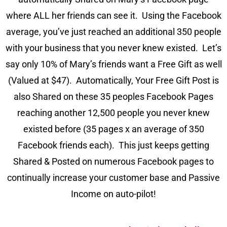
where ALL her friends can see it. Using the Facebook
average, you’ve just reached an additional 350 people
with your business that you never knew existed. Let’s
say only 10% of Mary’s friends want a Free Gift as well
(Valued at $47). Automatically, Your Free Gift Post is
also Shared on these 35 peoples Facebook Pages
reaching another 12,500 people you never knew
existed before (35 pages x an average of 350
Facebook friends each). This just keeps getting
Shared & Posted on numerous Facebook pages to
continually increase your customer base and Passive
Income on auto-pilot!