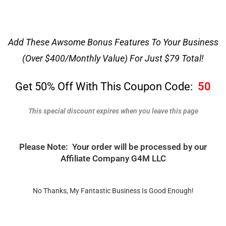
Add These Awsome Bonus Features To Your Business
(Over $400/Monthly Value) For Just $79 Total!
Get 50% Off With This Coupon Code:
50
This special discount expires when you leave this page
Please Note: Your order will be processed by our
Affiliate Company G4M LLC
No Thanks, My Fantastic Business Is Good Enough!