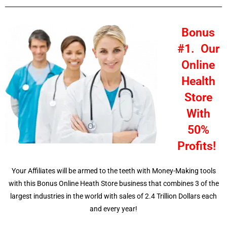
Bonus
#1. Our
Online
Health
Store
With
50%
Profits!
Your Affiliates will be armed to the teeth with Money-Making tools
with this Bonus Online Heath Store business that combines 3 of the
largest industries in the world with sales of 2.4 Trillion Dollars each
and every year!