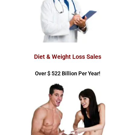
Diet & Weight Loss Sales
Over $ 
585
 Billion Per Year!