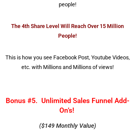
people!
The 4th Share Level Will Reach Over 15 Million
People!
This is how you see Facebook Post, Youtube Videos,
etc. with Millions and Millions of views!
Bonus #5. Unlimited Sales Funnel Add-
On’s!
($149 Monthly Value)