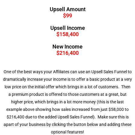
Upsell Amount
$99
Upsell Income
$158,400
New Income
$216,400
One of the best ways your Affiliates can use an Upsell Sales Funnel to
dramatically increase your income is to offer a basic product at a very
low price on the initial offer which brings in a lot of customers. Then
a premium product is offered to those customers at a great, but
higher price, which brings in a lot more money (this is the last
example above showing how sales increased from just $58,000 to
$216,400 due to the added Upsell Sales Funnel). Make sure this is
apart of your business by clicking the button below and adding these
optional features!