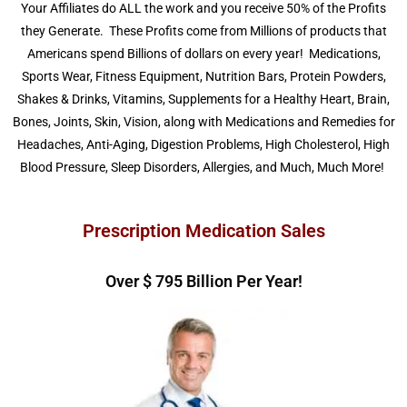
Your Affiliates do ALL the work and you receive 50% of the Profits
they Generate. These Profits come from Millions of products that
Americans spend Billions of dollars on every year! Medications,
Sports Wear, Fitness Equipment,
Nutrition Bars, Protein Powders,
Shakes & Drinks, Vitamins, Supplements for a Healthy Heart, Brain,
Bones, Joints, Skin, Vision, along with Medications and Remedies for
Headaches, Anti-Aging, Digestion Problems, High Cholesterol, High
Blood Pressure, Sleep Disorders, Allergies, and Much, Much More!
Prescription Medication Sales
Over $ 
839
 Billion Per Year!