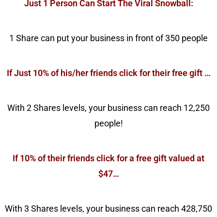
Just 1 Person Can Start The Viral Snowball:
1 Share can put your business in front of 350 people
If Just 10% of his/her friends click for their free gift …
With 2 Shares levels, your business can reach 12,250
people!
If 10% of their friends click for a free gift valued at
$47…
With 3 Shares levels, your business can reach 428,750