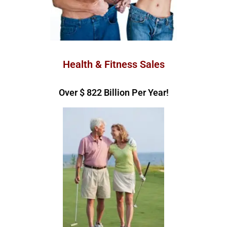
Health & Fitness Sales
Over $ 
962
 Billion Per Year!