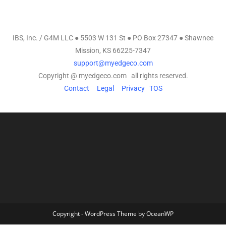
IBS, Inc. / G4M LLC ● 5503 W 131 St ● PO Box 27347 ● Shawnee
Mission, KS 66225-7347
support@myedgeco.com
Copyright @ myedgeco.com all rights reserved.
Contact
Legal
Privacy
TOS
Copyright - WordPress Theme by OceanWP