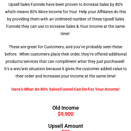
Upsell Sales Funnels have been proven to increase Sales by 80%
which means 80% More Income for You! Help your Affiliates do this
by providing them with an Unlimited number of these Upsell Sales
Funnels they can use to increase Sales & Your Income at the same
time!
These are great for Customers, and you’ve probably seen these
before. When customers place their order, they’re offered additional
products/services that can compliment what they just purchased!
It’s a win/win situation because it gives the customer added value to
their order and increases your Income at the same time!
Here’s What An 80% Sales Funnel Can Do For Your Income!
Old Income
$9,900
Upsell Amount