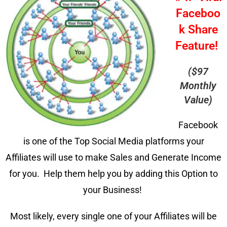
Faceboo
k Share
Feature!
($97
Monthly
Value)
Facebook
is one of the Top Social Media platforms your
Affiliates will use to make Sales and Generate Income
for you. Help them help you by adding this Option to
your Business!
Most likely, every single one of your Affiliates will be