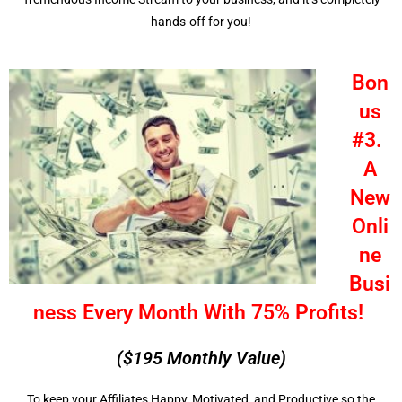
hands-off for you!
Bon
us
#3.
A
New
Onli
ne
Busi
ness Every Month With 75% Profits!
($195 Monthly Value)
To keep your Affiliates Happy, Motivated, and Productive so the